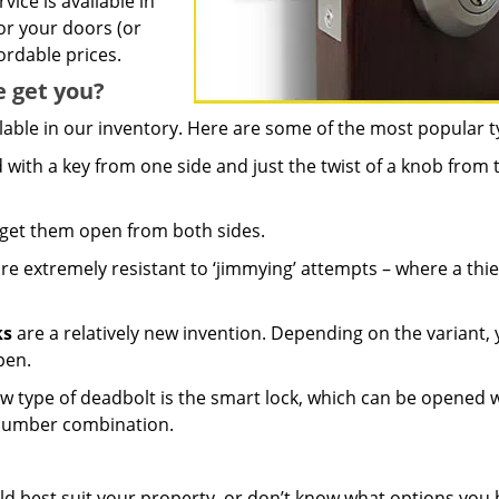
ice is available in
or your doors (or
ordable prices.
e get you?
lable in our inventory. Here are some of the most popular t
ith a key from one side and just the twist of a knob from 
 get them open from both sides.
re extremely resistant to ‘jimmying’ attempts – where a thie
ks
are a relatively new invention. Depending on the variant,
pen.
w type of deadbolt is the smart lock, which can be opened 
 number combination.
ld best suit your property, or don’t know what options you 