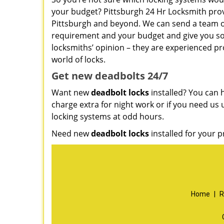
your budget? Pittsburgh 24 Hr Locksmith pro
Pittsburgh and beyond. We can send a team ove
requirement and your budget and give you s
locksmiths’ opinion – they are experienced pro
world of locks.
Get new
deadbolts
24/7
Want new
deadbolt locks
installed? You can h
charge extra for night work or if you need us 
locking systems at odd hours.
Need new
deadbolt locks
installed for your p
Home
|
R