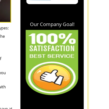
Our Company Goal!
ypes:
the
f
 you
with
have at