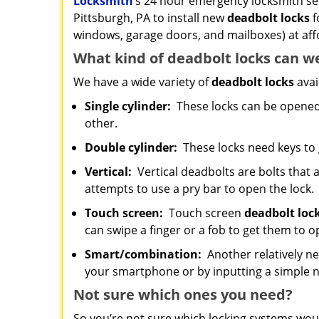
Locksmith
’s 24 hour emergency locksmith serv
Pittsburgh, PA to install new
deadbolt locks
f
windows, garage doors, and mailboxes) at aff
What kind of deadbolt locks can w
We have a wide variety of
deadbolt locks
avai
Single cylinder:
These locks can be opened w
other.
Double cylinder:
These locks need keys to
Vertical:
Vertical deadbolts are bolts that a
attempts to use a pry bar to open the lock.
Touch screen:
Touch screen
deadbolt loc
can swipe a finger or a fob to get them to o
Smart/combination:
Another relatively ne
your smartphone or by inputting a simple
Not sure which
ones
you need?
So you’re not sure which locking systems wou