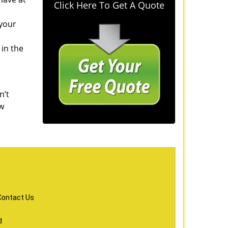
Click Here To Get A Quote
 your
 in the
n’t
ew
Contact Us
d