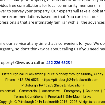
vides free consultations for local community members in
r to survey your property. Our experts will take a look at
ome recommendations based on that. You can trust our
fessionals that are intimately familiar with all the advances
ire our service at any time that’s convenient for you. We do
urgently, so don’t think twice about calling us if you need n
roperty? Gives us a call on
412-226-6523
!
Pittsburgh 24 Hr Locksmith | Hours: Monday through Sunday, All day
Phone:
412-226-6523
https://pittsburgh24hrlocksmith.com
Pittsburgh, PA 15205 (Dispatch Location)
esidential
|
Commercial
|
Automotive
|
Emergency
|
Coupons
|
Terms & Conditions
|
Price List
|
Site-Map
|
Links
Copyright
©
Pittsburgh 24 Hr Locksmith 2016 - 2026. All rights reserve