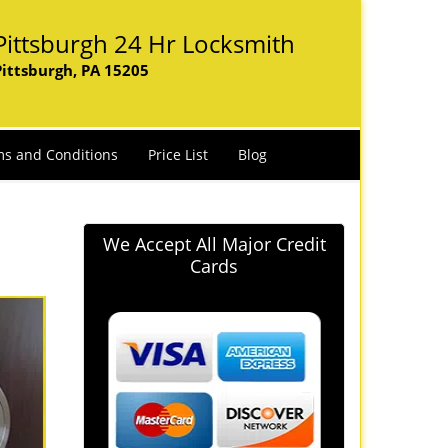
Pittsburgh 24 Hr Locksmith
Pittsburgh, PA 15205
s and Conditions
Price List
Blog
We Accept All Major Credit
Cards