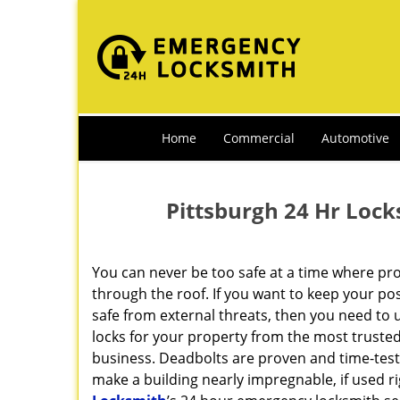
Home
Commercial
Automotive
Pittsburgh 24 Hr Lock
You can never be too safe at a time where pr
through the roof. If you want to keep your po
safe from external threats, then you need to u
locks for your property from the most truste
business. Deadbolts are proven and time-test
make a building nearly impregnable, if used r