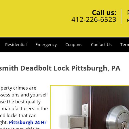
Call us:
412-226-6523
Residential
Emergency
Coupons
Contact Us
Term
smith Deadbolt Lock Pittsburgh, PA
operty crimes are
ssessions and yourself
se the best quality
d manufacturers in the
ed locks that can
ight.
Pittsburgh 24 Hr