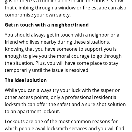
gas or there’s a toddler alone inside the house. Know
that climbing through a window or fire escape can also
compromise your own safety.
Get in touch with a neighbor/friend
You should always get in touch with a neighbor or a
friend who lives nearby during these situations.
Knowing that you have someone to support you is
enough to give you the moral courage to go through
the situation. Plus, you will have some place to stay
temporarily until the issue is resolved.
The ideal solution
While you can always try your luck with the super or
other access points, only a professional residential
locksmith can offer the safest and a sure shot solution
to an apartment lockout.
Lockouts are one of the most common reasons for
which people avail locksmith services and you will find