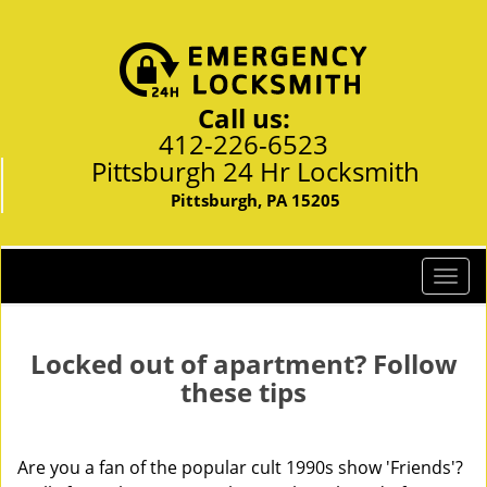
Call us:
412-226-6523
Pittsburgh 24 Hr Locksmith
Pittsburgh, PA 15205
T
o
g
g
Locked out of apartment? Follow
l
these tips
e
n
a
Are you a fan of the popular cult 1990s show 'Friends'?
v