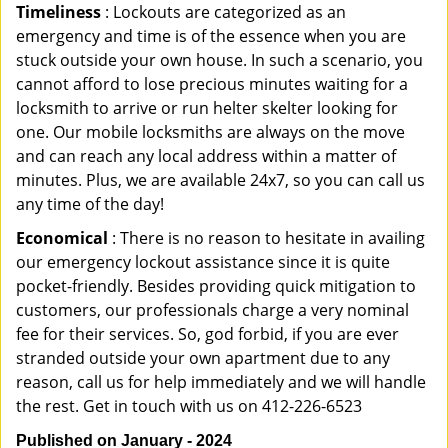
Timeliness
: Lockouts are categorized as an
emergency and time is of the essence when you are
stuck outside your own house. In such a scenario, you
cannot afford to lose precious minutes waiting for a
locksmith to arrive or run helter skelter looking for
one. Our mobile locksmiths are always on the move
and can reach any local address within a matter of
minutes. Plus, we are available 24x7, so you can call us
any time of the day!
Economical
: There is no reason to hesitate in availing
our emergency lockout assistance since it is quite
pocket-friendly. Besides providing quick mitigation to
customers, our professionals charge a very nominal
fee for their services. So, god forbid, if you are ever
stranded outside your own apartment due to any
reason, call us for help immediately and we will handle
the rest. Get in touch with us on 412-226-6523
Published on January - 2024