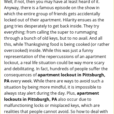
Well, if not, then you may have at least heard of it.
i
g
Anyway, there is a famous episode on the show in
a
which the entire group of friends gets accidentally
t
locked out of their apartment. Hilarity ensues as the
i
gang tries desperately to get back inside. They try
o
everything: from calling the super to rummaging
n
through a bunch of old keys, but to no avail. And all
this, while Thanksgiving food is being cooked (or rather
overcooked) inside. While this was just a funny
representation of the repercussions of an apartment
lockout, a real life situation could be way more scary
and debilitating. In fact, hundreds of people suffer the
consequences of
apartment lockout in Pittsburgh,
PA
every week. While there are ways to avoid such a
situation by being more mindful, it is impossible to
always stay alert during the day. Plus,
apartment
lockouts in Pittsburgh, PA
also occur due to
malfunctioning locks or misplaced keys, which are
realities that people cannot avoid. So how to deal with