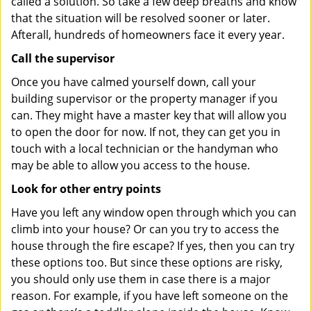
called a solution. So take a few deep breaths and know
that the situation will be resolved sooner or later.
Afterall, hundreds of homeowners face it every year.
Call the supervisor
Once you have calmed yourself down, call your
building supervisor or the property manager if you
can. They might have a master key that will allow you
to open the door for now. If not, they can get you in
touch with a local technician or the handyman who
may be able to allow you access to the house.
Look for other entry points
Have you left any window open through which you can
climb into your house? Or can you try to access the
house through the fire escape? If yes, then you can try
these options too. But since these options are risky,
you should only use them in case there is a major
reason. For example, if you have left someone on the