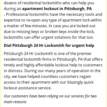
dozens of residential locksmiths who can help you
during an
apartment lockout in Pittsburgh, PA
.
Professional locksmiths have the necessary tools and
expertise to re-open any type of apartment lock within
a matter of few minutes. In case you are locked out
due to missing keys or broken keys inside the lock,
locksmiths can offer urgent solutions for that too.
Dial Pittsburgh 24 Hr Locksmith for urgent help
Pittsburgh 24 Hr Locksmith is one of the premier
residential locksmith firms in Pittsburgh, PA that offers
timely and highly affordable lockout help to customers
in distress. During our many years of operation in the
city, we have helped countless customers regain
access to their apartment with our blazingly quick
lockout assistance service.
Our customers have been relying on our services for two
main reasons