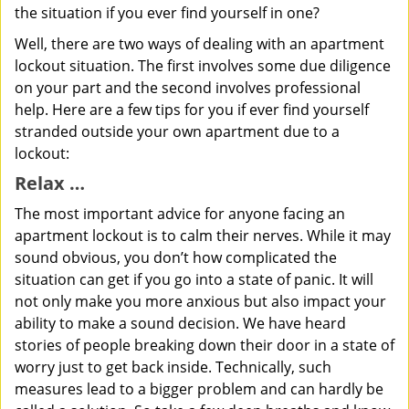
the situation if you ever find yourself in one?
Well, there are two ways of dealing with an apartment
lockout situation. The first involves some due diligence
on your part and the second involves professional
help. Here are a few tips for you if ever find yourself
stranded outside your own apartment due to a
lockout:
Relax …
The most important advice for anyone facing an
apartment lockout is to calm their nerves. While it may
sound obvious, you don’t how complicated the
situation can get if you go into a state of panic. It will
not only make you more anxious but also impact your
ability to make a sound decision. We have heard
stories of people breaking down their door in a state of
worry just to get back inside. Technically, such
measures lead to a bigger problem and can hardly be