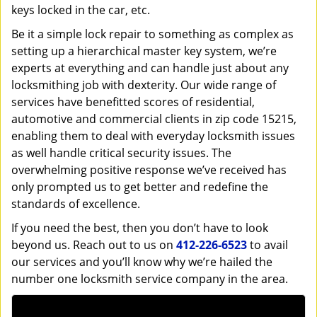
keys locked in the car, etc.
Be it a simple lock repair to something as complex as
setting up a hierarchical master key system, we’re
experts at everything and can handle just about any
locksmithing job with dexterity. Our wide range of
services have benefitted scores of residential,
automotive and commercial clients in zip code 15215,
enabling them to deal with everyday locksmith issues
as well handle critical security issues. The
overwhelming positive response we’ve received has
only prompted us to get better and redefine the
standards of excellence.
If you need the best, then you don’t have to look
beyond us. Reach out to us on
412-226-6523
to avail
our services and you’ll know why we’re hailed the
number one locksmith service company in the area.