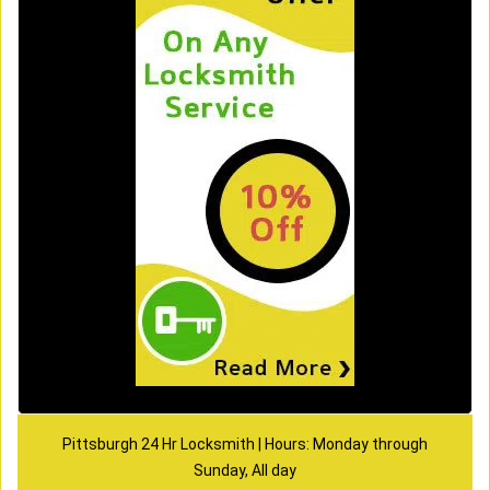
Pittsburgh 24 Hr Locksmith | Hours: Monday through
Sunday, All day