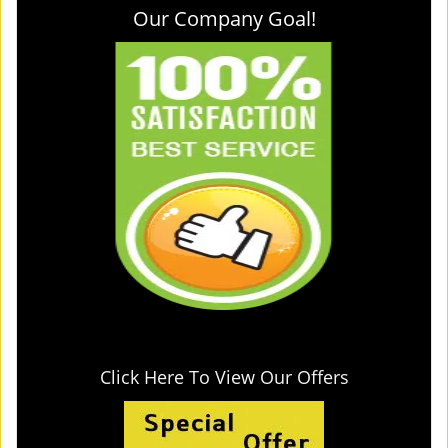
Our Company Goal!
Click Here To View Our Offers