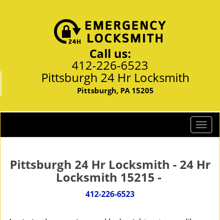
Call us:
412-226-6523
Pittsburgh 24 Hr Locksmith
Pittsburgh, PA 15205
T
o
g
g
Pittsburgh 24 Hr Locksmith - 24 Hr
l
Locksmith 15215 -
e
n
412-226-6523
a
v