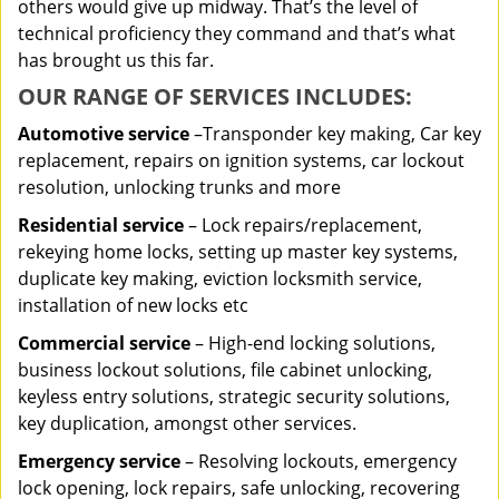
others would give up midway. That’s the level of
technical proficiency they command and that’s what
has brought us this far.
OUR RANGE OF SERVICES INCLUDES:
Automotive service
–Transponder key making, Car key
replacement, repairs on ignition systems, car lockout
resolution, unlocking trunks and more
Residential
service
– Lock repairs/replacement,
rekeying home locks, setting up master key systems,
duplicate key making, eviction locksmith service,
installation of new locks etc
Commercial service
– High-end locking solutions,
business lockout solutions, file cabinet unlocking,
keyless entry solutions, strategic security solutions,
key duplication, amongst other services.
Emergency service
– Resolving lockouts, emergency
lock opening, lock repairs, safe unlocking, recovering