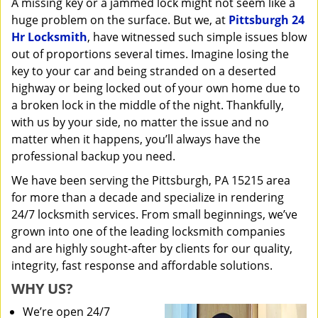
A missing key or a jammed lock might not seem like a
i
huge problem on the surface. But we, at
Pittsburgh 24
g
a
Hr Locksmith
, have witnessed such simple issues blow
t
out of proportions several times. Imagine losing the
i
key to your car and being stranded on a deserted
o
highway or being locked out of your own home due to
n
a broken lock in the middle of the night. Thankfully,
with us by your side, no matter the issue and no
matter when it happens, you’ll always have the
professional backup you need.
We have been serving the Pittsburgh, PA 15215 area
for more than a decade and specialize in rendering
24/7 locksmith services. From small beginnings, we’ve
grown into one of the leading locksmith companies
and are highly sought-after by clients for our quality,
integrity, fast response and affordable solutions.
WHY US?
We’re open 24/7