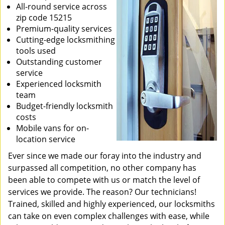
All-round service across
zip code 15215
Premium-quality services
Cutting-edge locksmithing
tools used
Outstanding customer
service
Experienced locksmith
team
Budget-friendly locksmith
costs
Mobile vans for on-
location service
Ever since we made our foray into the industry and
surpassed all competition, no other company has
been able to compete with us or match the level of
services we provide. The reason? Our technicians!
Trained, skilled and highly experienced, our locksmiths
can take on even complex challenges with ease, while