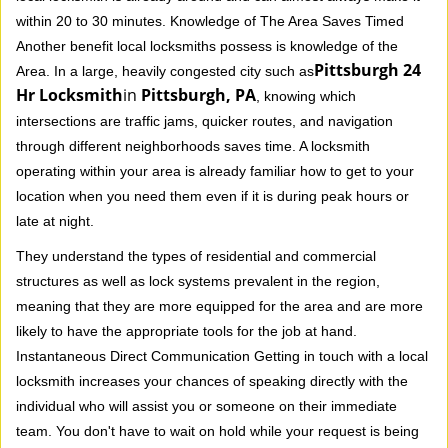
within 20 to 30 minutes. Knowledge of The Area Saves Timed
Another benefit local locksmiths possess is knowledge of the
Pittsburgh 24
Area. In a large, heavily congested city such as
Hr Locksmith
in
Pittsburgh, PA
, knowing which
intersections are traffic jams, quicker routes, and navigation
through different neighborhoods saves time. A locksmith
operating within your area is already familiar how to get to your
location when you need them even if it is during peak hours or
late at night.
They understand the types of residential and commercial
structures as well as lock systems prevalent in the region,
meaning that they are more equipped for the area and are more
likely to have the appropriate tools for the job at hand.
Instantaneous Direct Communication Getting in touch with a local
locksmith increases your chances of speaking directly with the
individual who will assist you or someone on their immediate
team. You don't have to wait on hold while your request is being