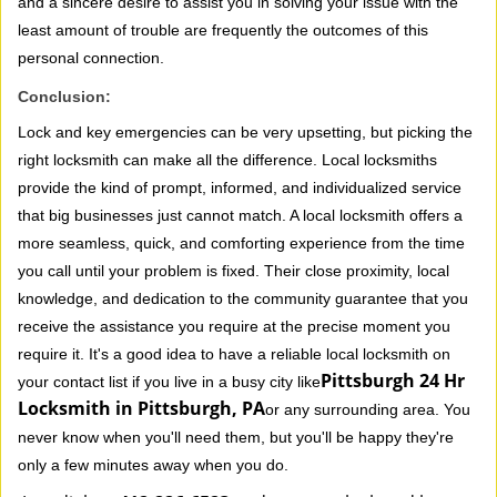
and a sincere desire to assist you in solving your issue with the
least amount of trouble are frequently the outcomes of this
personal connection.
Conclusion:
Lock and key emergencies can be very upsetting, but picking the
right locksmith can make all the difference. Local locksmiths
provide the kind of prompt, informed, and individualized service
that big businesses just cannot match. A local locksmith offers a
more seamless, quick, and comforting experience from the time
you call until your problem is fixed. Their close proximity, local
knowledge, and dedication to the community guarantee that you
receive the assistance you require at the precise moment you
require it. It's a good idea to have a reliable local locksmith on
Pittsburgh 24 Hr
your contact list if you live in a busy city like
Locksmith in Pittsburgh, PA
or any surrounding area. You
never know when you'll need them, but you'll be happy they're
only a few minutes away when you do.