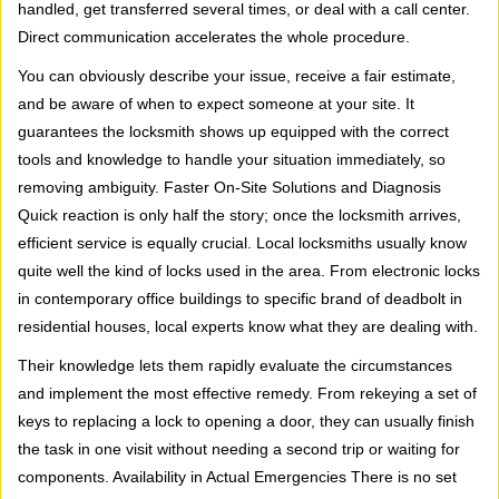
handled, get transferred several times, or deal with a call center.
Direct communication accelerates the whole procedure.
You can obviously describe your issue, receive a fair estimate,
and be aware of when to expect someone at your site. It
guarantees the locksmith shows up equipped with the correct
tools and knowledge to handle your situation immediately, so
removing ambiguity. Faster On-Site Solutions and Diagnosis
Quick reaction is only half the story; once the locksmith arrives,
efficient service is equally crucial. Local locksmiths usually know
quite well the kind of locks used in the area. From electronic locks
in contemporary office buildings to specific brand of deadbolt in
residential houses, local experts know what they are dealing with.
Their knowledge lets them rapidly evaluate the circumstances
and implement the most effective remedy. From rekeying a set of
keys to replacing a lock to opening a door, they can usually finish
the task in one visit without needing a second trip or waiting for
components. Availability in Actual Emergencies There is no set