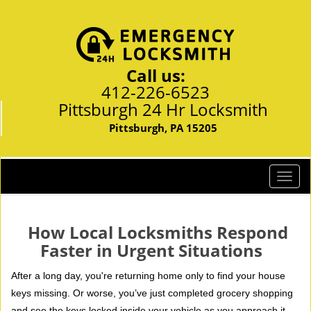
Call us:
412-226-6523
Pittsburgh 24 Hr Locksmith
Pittsburgh, PA 15205
T
o
g
g
How Local Locksmiths Respond
l
Faster in Urgent Situations
e
n
After a long day, you're returning home only to find your house
a
keys missing. Or worse, you’ve just completed grocery shopping
v
and see the keys locked inside your vehicle as you approach it.