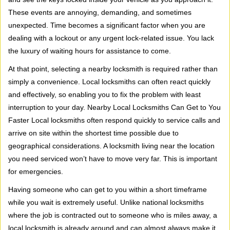
i
These events are annoying, demanding, and sometimes
g
a
unexpected. Time becomes a significant factor when you are
t
dealing with a lockout or any urgent lock-related issue. You lack
i
the luxury of waiting hours for assistance to come.
o
At that point, selecting a nearby locksmith is required rather than
n
simply a convenience. Local locksmiths can often react quickly
and effectively, so enabling you to fix the problem with least
interruption to your day. Nearby Local Locksmiths Can Get to You
Faster Local locksmiths often respond quickly to service calls and
arrive on site within the shortest time possible due to
geographical considerations. A locksmith living near the location
you need serviced won’t have to move very far. This is important
for emergencies.
Having someone who can get to you within a short timeframe
while you wait is extremely useful. Unlike national locksmiths
where the job is contracted out to someone who is miles away, a
local locksmith is already around and can almost always make it