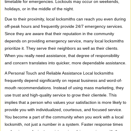
timetable for emergencies. Lockouts may occur on weekends,
holidays, or in the middle of the night.
Due to their proximity, local locksmiths can reach you even during
off-peak hours and frequently provide 24/7 emergency services.
Since they are aware that their reputation in the community
depends on providing emergency service, many local locksmiths
prioritize it. They serve their neighbors as well as their clients.
When you really need assistance, that degree of responsibility
and concern translates into quicker, more dependable assistance.
A Personal Touch and Reliable Assistance Local locksmiths
frequently depend significantly on repeat business and word-of-
mouth recommendations. Instead of using mass marketing, they
use trust and high-quality service to grow their clientele. This
implies that a person who values your satisfaction is more likely to
provide you with individualized, courteous, and focused service.
You become a part of the community when you work with a local
locksmith, not just a number in a system. Faster response times