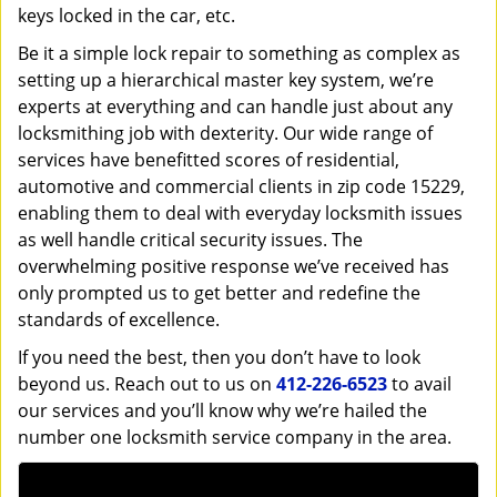
keys locked in the car, etc.
Be it a simple lock repair to something as complex as
setting up a hierarchical master key system, we’re
experts at everything and can handle just about any
locksmithing job with dexterity. Our wide range of
services have benefitted scores of residential,
automotive and commercial clients in zip code 15229,
enabling them to deal with everyday locksmith issues
as well handle critical security issues. The
overwhelming positive response we’ve received has
only prompted us to get better and redefine the
standards of excellence.
If you need the best, then you don’t have to look
beyond us. Reach out to us on
412-226-6523
to avail
our services and you’ll know why we’re hailed the
number one locksmith service company in the area.