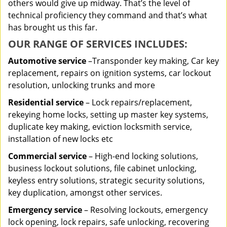
others would give up midway. That’s the level of
technical proficiency they command and that’s what
has brought us this far.
OUR RANGE OF SERVICES INCLUDES:
Automotive service
–Transponder key making, Car key
replacement, repairs on ignition systems, car lockout
resolution, unlocking trunks and more
Residential
service
– Lock repairs/replacement,
rekeying home locks, setting up master key systems,
duplicate key making, eviction locksmith service,
installation of new locks etc
Commercial service
– High-end locking solutions,
business lockout solutions, file cabinet unlocking,
keyless entry solutions, strategic security solutions,
key duplication, amongst other services.
Emergency service
– Resolving lockouts, emergency
lock opening, lock repairs, safe unlocking, recovering