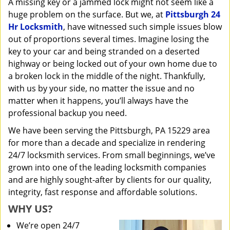
A missing key or a jammed lock might not seem like a
i
huge problem on the surface. But we, at
Pittsburgh 24
g
a
Hr Locksmith
, have witnessed such simple issues blow
t
out of proportions several times. Imagine losing the
i
key to your car and being stranded on a deserted
o
highway or being locked out of your own home due to
n
a broken lock in the middle of the night. Thankfully,
with us by your side, no matter the issue and no
matter when it happens, you’ll always have the
professional backup you need.
We have been serving the Pittsburgh, PA 15229 area
for more than a decade and specialize in rendering
24/7 locksmith services. From small beginnings, we’ve
grown into one of the leading locksmith companies
and are highly sought-after by clients for our quality,
integrity, fast response and affordable solutions.
WHY US?
We’re open 24/7