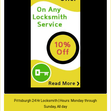
Pittsburgh 24 Hr Locksmith | Hours: Monday through
Sunday, All day