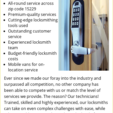
All-round service across
zip code 15229
Premium-quality services
Cutting-edge locksmithing
tools used
Outstanding customer
service
Experienced locksmith
team
Budget-friendly locksmith
costs
Mobile vans for on-
location service
Ever since we made our foray into the industry and
surpassed all competition, no other company has
been able to compete with us or match the level of
services we provide. The reason? Our technicians!
Trained, skilled and highly experienced, our locksmiths
can take on even complex challenges with ease, while