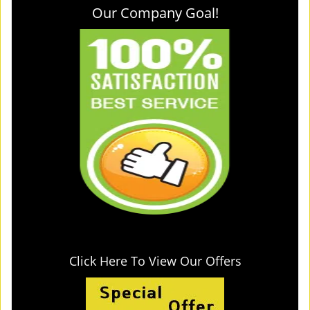
Our Company Goal!
Click Here To View Our Offers