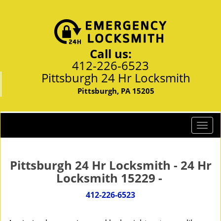
Call us:
412-226-6523
Pittsburgh 24 Hr Locksmith
Pittsburgh, PA 15205
T
o
g
g
Pittsburgh 24 Hr Locksmith - 24 Hr
l
Locksmith 15229 -
e
n
412-226-6523
a
v