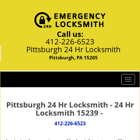
Call us:
412-226-6523
Pittsburgh 24 Hr Locksmith
Pittsburgh, PA 15205
T
o
g
g
Pittsburgh 24 Hr Locksmith - 24 Hr
l
Locksmith 15239 -
e
n
412-226-6523
a
v