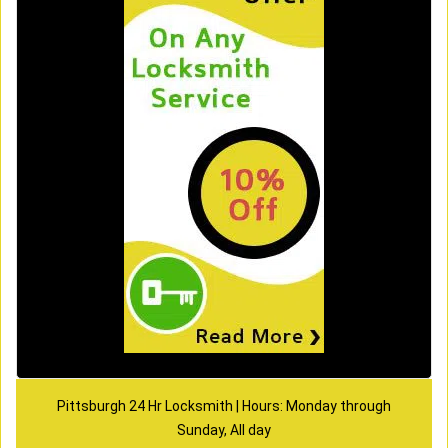
Pittsburgh 24 Hr Locksmith | Hours: Monday through
Sunday, All day