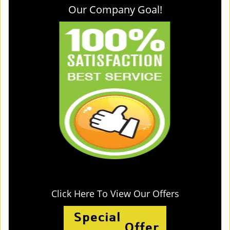
Our Company Goal!
Click Here To View Our Offers