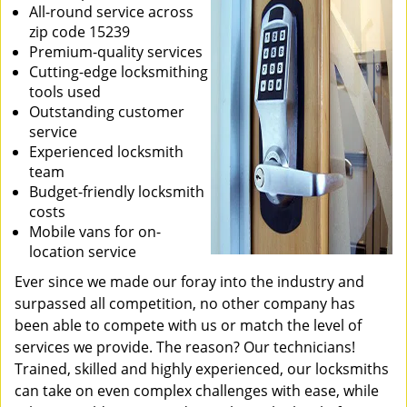
All-round service across
zip code 15239
Premium-quality services
Cutting-edge locksmithing
tools used
Outstanding customer
service
Experienced locksmith
team
Budget-friendly locksmith
costs
Mobile vans for on-
location service
Ever since we made our foray into the industry and
surpassed all competition, no other company has
been able to compete with us or match the level of
services we provide. The reason? Our technicians!
Trained, skilled and highly experienced, our locksmiths
can take on even complex challenges with ease, while