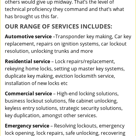
others would give up midway. That’s the level of
technical proficiency they command and that’s what
has brought us this far.
OUR RANGE OF SERVICES INCLUDES:
Automotive service
–Transponder key making, Car key
replacement, repairs on ignition systems, car lockout
resolution, unlocking trunks and more
Residential
service
– Lock repairs/replacement,
rekeying home locks, setting up master key systems,
duplicate key making, eviction locksmith service,
installation of new locks etc
Commercial service
– High-end locking solutions,
business lockout solutions, file cabinet unlocking,
keyless entry solutions, strategic security solutions,
key duplication, amongst other services.
Emergency service
– Resolving lockouts, emergency
lock opening, lock repairs, safe unlocking, recovering