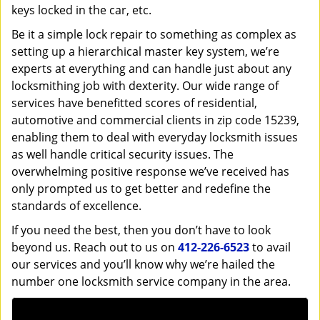
keys locked in the car, etc.
Be it a simple lock repair to something as complex as
setting up a hierarchical master key system, we’re
experts at everything and can handle just about any
locksmithing job with dexterity. Our wide range of
services have benefitted scores of residential,
automotive and commercial clients in zip code 15239,
enabling them to deal with everyday locksmith issues
as well handle critical security issues. The
overwhelming positive response we’ve received has
only prompted us to get better and redefine the
standards of excellence.
If you need the best, then you don’t have to look
beyond us. Reach out to us on
412-226-6523
to avail
our services and you’ll know why we’re hailed the
number one locksmith service company in the area.