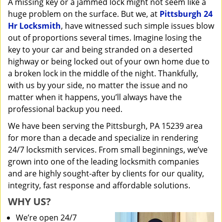
A missing key or a jammed lock might not seem like a
i
huge problem on the surface. But we, at
Pittsburgh 24
g
a
Hr Locksmith
, have witnessed such simple issues blow
t
out of proportions several times. Imagine losing the
i
key to your car and being stranded on a deserted
o
highway or being locked out of your own home due to
n
a broken lock in the middle of the night. Thankfully,
with us by your side, no matter the issue and no
matter when it happens, you’ll always have the
professional backup you need.
We have been serving the Pittsburgh, PA 15239 area
for more than a decade and specialize in rendering
24/7 locksmith services. From small beginnings, we’ve
grown into one of the leading locksmith companies
and are highly sought-after by clients for our quality,
integrity, fast response and affordable solutions.
WHY US?
We’re open 24/7