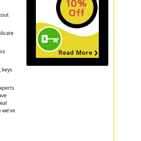
kout
licate
ess
g keys
experts
ave
eal
e we’ve