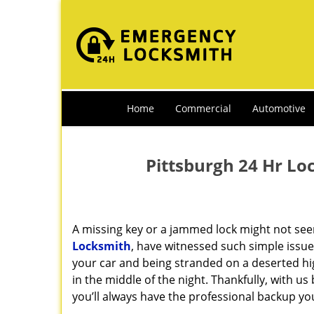
Home
Commercial
Automotive
Pittsburgh 24 Hr Lo
A missing key or a jammed lock might not see
Locksmith
, have witnessed such simple issue
your car and being stranded on a deserted h
in the middle of the night. Thankfully, with u
you’ll always have the professional backup yo