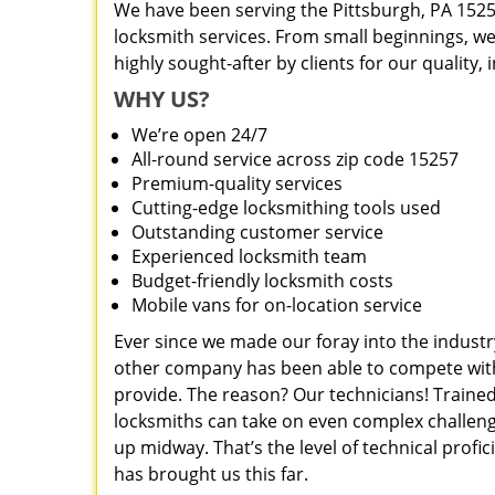
We have been serving the Pittsburgh, PA 1525
locksmith services. From small beginnings, w
highly sought-after by clients for our quality,
WHY US?
We’re open 24/7
All-round service across zip code 15257
Premium-quality services
Cutting-edge locksmithing tools used
Outstanding customer service
Experienced locksmith team
Budget-friendly locksmith costs
Mobile vans for on-location service
Ever since we made our foray into the industr
other company has been able to compete with 
provide. The reason? Our technicians! Trained
locksmiths can take on even complex challeng
up midway. That’s the level of technical prof
has brought us this far.