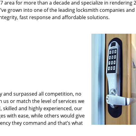
7 area for more than a decade and specialize in rendering 
e’ve grown into one of the leading locksmith companies and
 integrity, fast response and affordable solutions.
y and surpassed all competition, no
us or match the level of services we
, skilled and highly experienced, our
es with ease, while others would give
iciency they command and that’s what