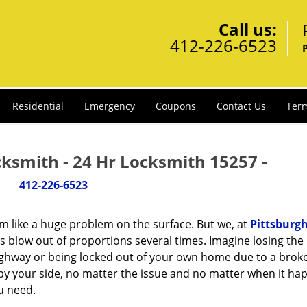
Call us:
412-226-6523
Residential
Emergency
Coupons
Contact Us
Term
cksmith - 24 Hr Locksmith 15257 -
412-226-6523
m like a huge problem on the surface. But we, at
Pittsburgh
s blow out of proportions several times. Imagine losing the 
ighway or being locked out of your own home due to a broke
s by your side, no matter the issue and no matter when it ha
u need.