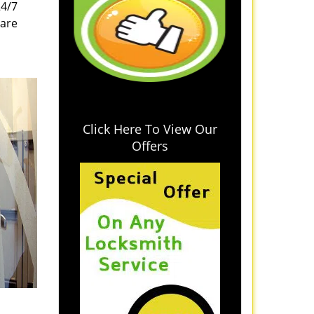
24/7
 are
Click Here To View Our
Offers