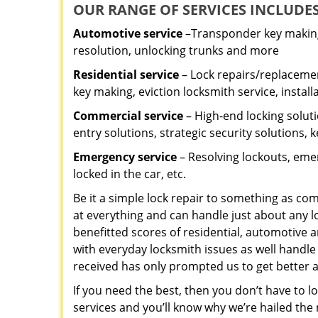
OUR RANGE OF SERVICES INCLUDES
Automotive service
–Transponder key making,
resolution, unlocking trunks and more
Residential
service
– Lock repairs/replacemen
key making, eviction locksmith service, install
Commercial service
– High-end locking soluti
entry solutions, strategic security solutions, 
Emergency service
– Resolving lockouts, emer
locked in the car, etc.
Be it a simple lock repair to something as com
at everything and can handle just about any l
benefitted scores of residential, automotive 
with everyday locksmith issues as well handle
received has only prompted us to get better a
If you need the best, then you don’t have to 
services and you’ll know why we’re hailed th