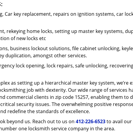
:
 Car key replacement, repairs on ignition systems, car loc
t, rekeying home locks, setting up master key systems, dup
ation of new locks etc
ons, business lockout solutions, file cabinet unlocking, keyl
key duplication, amongst other services.
gency lock opening, lock repairs, safe unlocking, recoverin
plex as setting up a hierarchical master key system, we’re 
ocksmithing job with dexterity. Our wide range of services h
and commercial clients in zip code 15257, enabling them to d
 critical security issues. The overwhelming positive respons
nd redefine the standards of excellence.
look beyond us. Reach out to us on
412-226-6523
to avail our
e number one locksmith service company in the area.