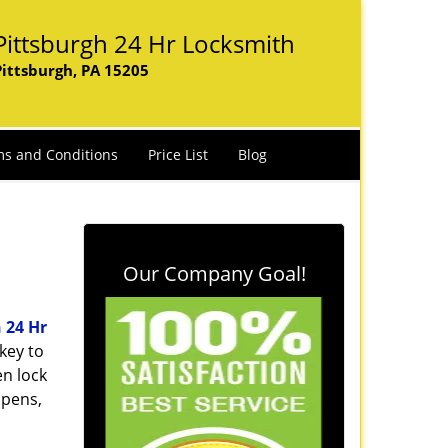
Pittsburgh 24 Hr Locksmith
Pittsburgh, PA 15205
s and Conditions
Price List
Blog
Our Company Goal!
 24 Hr
key to
n lock
ppens,