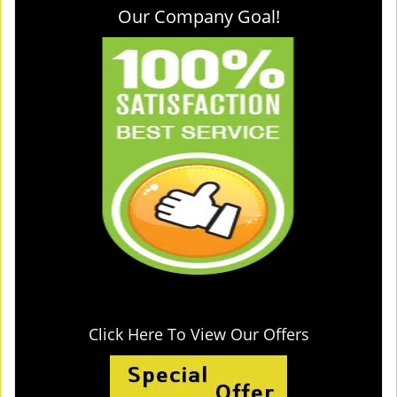
Our Company Goal!
Click Here To View Our Offers