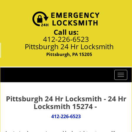
Call us:
412-226-6523
Pittsburgh 24 Hr Locksmith
Pittsburgh, PA 15205
T
o
g
g
Pittsburgh 24 Hr Locksmith - 24 Hr
l
Locksmith 15274 -
e
n
412-226-6523
a
v