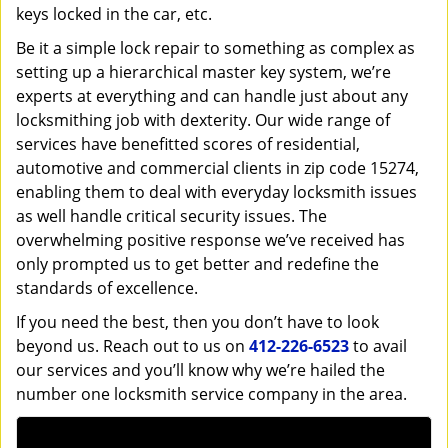
keys locked in the car, etc.
Be it a simple lock repair to something as complex as
setting up a hierarchical master key system, we’re
experts at everything and can handle just about any
locksmithing job with dexterity. Our wide range of
services have benefitted scores of residential,
automotive and commercial clients in zip code 15274,
enabling them to deal with everyday locksmith issues
as well handle critical security issues. The
overwhelming positive response we’ve received has
only prompted us to get better and redefine the
standards of excellence.
If you need the best, then you don’t have to look
beyond us. Reach out to us on
412-226-6523
to avail
our services and you’ll know why we’re hailed the
number one locksmith service company in the area.