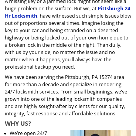
A missing key or a jammed lock might not seem like a
i
huge problem on the surface. But we, at
Pittsburgh 24
g
a
Hr Locksmith
, have witnessed such simple issues blow
t
out of proportions several times. Imagine losing the
i
key to your car and being stranded on a deserted
o
highway or being locked out of your own home due to
n
a broken lock in the middle of the night. Thankfully,
with us by your side, no matter the issue and no
matter when it happens, you’ll always have the
professional backup you need.
We have been serving the Pittsburgh, PA 15274 area
for more than a decade and specialize in rendering
24/7 locksmith services. From small beginnings, we’ve
grown into one of the leading locksmith companies
and are highly sought-after by clients for our quality,
integrity, fast response and affordable solutions.
WHY US?
We’re open 24/7