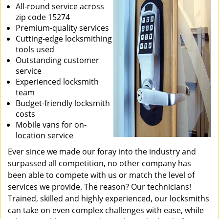
All-round service across
zip code 15274
Premium-quality services
Cutting-edge locksmithing
tools used
Outstanding customer
service
Experienced locksmith
team
Budget-friendly locksmith
costs
Mobile vans for on-
location service
Ever since we made our foray into the industry and
surpassed all competition, no other company has
been able to compete with us or match the level of
services we provide. The reason? Our technicians!
Trained, skilled and highly experienced, our locksmiths
can take on even complex challenges with ease, while