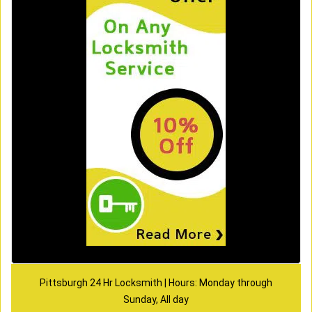
Pittsburgh 24 Hr Locksmith | Hours: Monday through
Sunday, All day