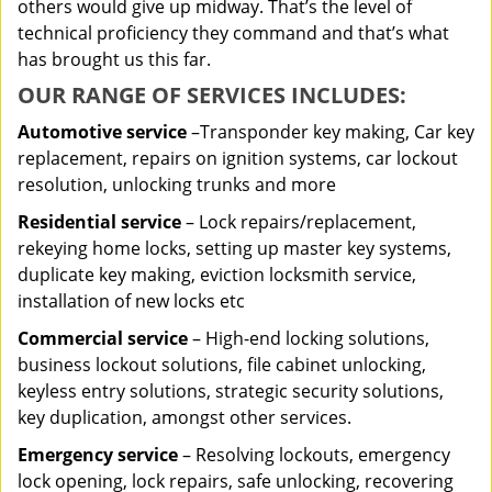
others would give up midway. That’s the level of
technical proficiency they command and that’s what
has brought us this far.
OUR RANGE OF SERVICES INCLUDES:
Automotive service
–Transponder key making, Car key
replacement, repairs on ignition systems, car lockout
resolution, unlocking trunks and more
Residential
service
– Lock repairs/replacement,
rekeying home locks, setting up master key systems,
duplicate key making, eviction locksmith service,
installation of new locks etc
Commercial service
– High-end locking solutions,
business lockout solutions, file cabinet unlocking,
keyless entry solutions, strategic security solutions,
key duplication, amongst other services.
Emergency service
– Resolving lockouts, emergency
lock opening, lock repairs, safe unlocking, recovering