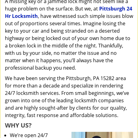
A missing key or a jammed lock might not seem like a
i
huge problem on the surface. But we, at
Pittsburgh 24
g
a
Hr Locksmith
, have witnessed such simple issues blow
t
out of proportions several times. Imagine losing the
i
key to your car and being stranded on a deserted
o
highway or being locked out of your own home due to
n
a broken lock in the middle of the night. Thankfully,
with us by your side, no matter the issue and no
matter when it happens, you’ll always have the
professional backup you need.
We have been serving the Pittsburgh, PA 15282 area
for more than a decade and specialize in rendering
24/7 locksmith services. From small beginnings, we’ve
grown into one of the leading locksmith companies
and are highly sought-after by clients for our quality,
integrity, fast response and affordable solutions.
WHY US?
We’re open 24/7