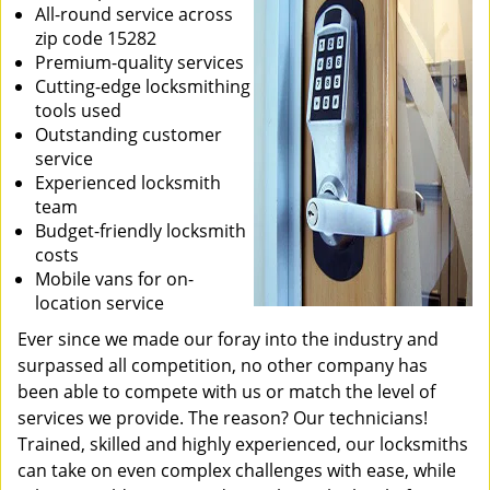
All-round service across
zip code 15282
Premium-quality services
Cutting-edge locksmithing
tools used
Outstanding customer
service
Experienced locksmith
team
Budget-friendly locksmith
costs
Mobile vans for on-
location service
Ever since we made our foray into the industry and
surpassed all competition, no other company has
been able to compete with us or match the level of
services we provide. The reason? Our technicians!
Trained, skilled and highly experienced, our locksmiths
can take on even complex challenges with ease, while