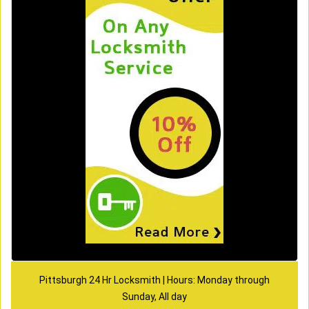
Pittsburgh 24 Hr Locksmith | Hours: Monday through
Sunday, All day