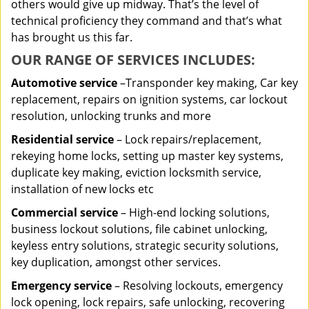
others would give up midway. That’s the level of
technical proficiency they command and that’s what
has brought us this far.
OUR RANGE OF SERVICES INCLUDES:
Automotive service
–Transponder key making, Car key
replacement, repairs on ignition systems, car lockout
resolution, unlocking trunks and more
Residential
service
– Lock repairs/replacement,
rekeying home locks, setting up master key systems,
duplicate key making, eviction locksmith service,
installation of new locks etc
Commercial service
– High-end locking solutions,
business lockout solutions, file cabinet unlocking,
keyless entry solutions, strategic security solutions,
key duplication, amongst other services.
Emergency service
– Resolving lockouts, emergency
lock opening, lock repairs, safe unlocking, recovering