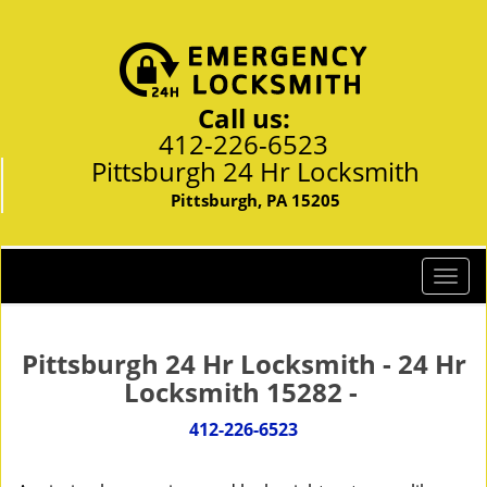
Call us:
412-226-6523
Pittsburgh 24 Hr Locksmith
Pittsburgh, PA 15205
T
o
g
g
Pittsburgh 24 Hr Locksmith - 24 Hr
l
Locksmith 15282 -
e
n
412-226-6523
a
v