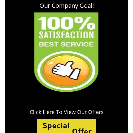
Our Company Goal!
Click Here To View Our Offers