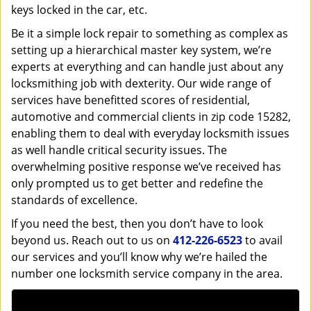
keys locked in the car, etc.
Be it a simple lock repair to something as complex as
setting up a hierarchical master key system, we’re
experts at everything and can handle just about any
locksmithing job with dexterity. Our wide range of
services have benefitted scores of residential,
automotive and commercial clients in zip code 15282,
enabling them to deal with everyday locksmith issues
as well handle critical security issues. The
overwhelming positive response we’ve received has
only prompted us to get better and redefine the
standards of excellence.
If you need the best, then you don’t have to look
beyond us. Reach out to us on
412-226-6523
to avail
our services and you’ll know why we’re hailed the
number one locksmith service company in the area.