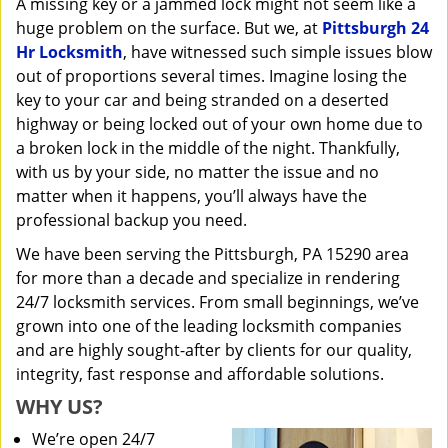
A missing key or a jammed lock might not seem like a
i
huge problem on the surface. But we, at
Pittsburgh 24
g
a
Hr Locksmith
, have witnessed such simple issues blow
t
out of proportions several times. Imagine losing the
i
key to your car and being stranded on a deserted
o
highway or being locked out of your own home due to
n
a broken lock in the middle of the night. Thankfully,
with us by your side, no matter the issue and no
matter when it happens, you’ll always have the
professional backup you need.
We have been serving the Pittsburgh, PA 15290 area
for more than a decade and specialize in rendering
24/7 locksmith services. From small beginnings, we’ve
grown into one of the leading locksmith companies
and are highly sought-after by clients for our quality,
integrity, fast response and affordable solutions.
WHY US?
We’re open 24/7