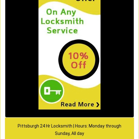
Pittsburgh 24 Hr Locksmith | Hours: Monday through
Sunday, All day