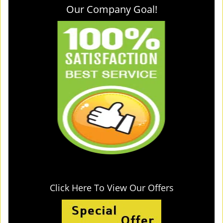
Our Company Goal!
Click Here To View Our Offers