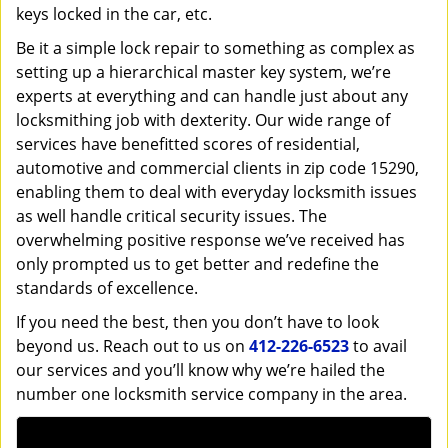
keys locked in the car, etc.
Be it a simple lock repair to something as complex as
setting up a hierarchical master key system, we’re
experts at everything and can handle just about any
locksmithing job with dexterity. Our wide range of
services have benefitted scores of residential,
automotive and commercial clients in zip code 15290,
enabling them to deal with everyday locksmith issues
as well handle critical security issues. The
overwhelming positive response we’ve received has
only prompted us to get better and redefine the
standards of excellence.
If you need the best, then you don’t have to look
beyond us. Reach out to us on
412-226-6523
to avail
our services and you’ll know why we’re hailed the
number one locksmith service company in the area.