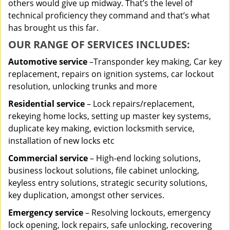
others would give up midway. That’s the level of
technical proficiency they command and that’s what
has brought us this far.
OUR RANGE OF SERVICES INCLUDES:
Automotive service
–Transponder key making, Car key
replacement, repairs on ignition systems, car lockout
resolution, unlocking trunks and more
Residential
service
– Lock repairs/replacement,
rekeying home locks, setting up master key systems,
duplicate key making, eviction locksmith service,
installation of new locks etc
Commercial service
– High-end locking solutions,
business lockout solutions, file cabinet unlocking,
keyless entry solutions, strategic security solutions,
key duplication, amongst other services.
Emergency service
– Resolving lockouts, emergency
lock opening, lock repairs, safe unlocking, recovering