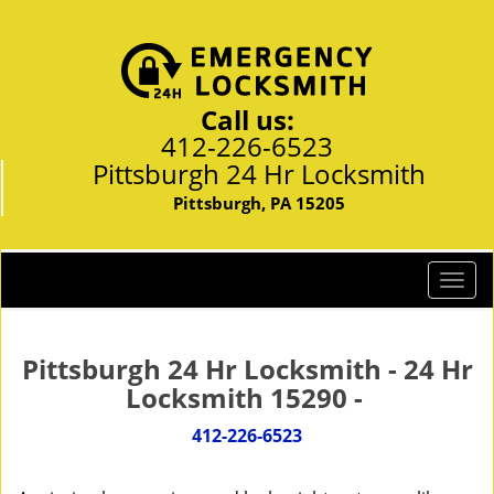
Call us:
412-226-6523
Pittsburgh 24 Hr Locksmith
Pittsburgh, PA 15205
T
o
g
g
Pittsburgh 24 Hr Locksmith - 24 Hr
l
Locksmith 15290 -
e
n
412-226-6523
a
v