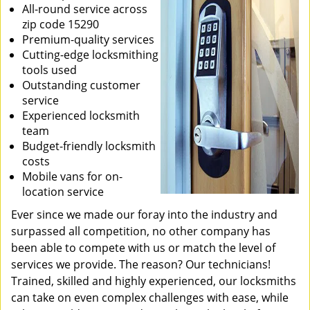
All-round service across
zip code 15290
Premium-quality services
Cutting-edge locksmithing
tools used
Outstanding customer
service
Experienced locksmith
team
Budget-friendly locksmith
costs
Mobile vans for on-
location service
Ever since we made our foray into the industry and
surpassed all competition, no other company has
been able to compete with us or match the level of
services we provide. The reason? Our technicians!
Trained, skilled and highly experienced, our locksmiths
can take on even complex challenges with ease, while